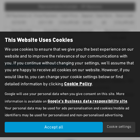
Representative Example - HP-Business
58 Payments of
Final Payment
Cash Price
Deposit
Total Term
Total Credit
£210.95
£211.95
£10,495.00
£0.00
60
£10,495.00
Total Payable
Fixed Rate of Interest (annum)
Representative
This Website Uses Cookies
12,658.00
4.12%
7.90% APR
Included in the final payment shown is an option to purchase fee of
£1.00
.
We use cookies to ensure that we give you the best experience on our
website and to improve the relevance of our communications with
Used Suzuki Cars for sale
you. If you continue without changing your settings, we'll assume that
you are happy to receive all cookies on our website. However, if you
If you are looking for quality used Suzuki cars in Aylesbury or the
would like to, you can change your cookie settings below or find
surrounding areas, look no further than Adams Brothers Subaru. We
Cookie Policy
detailed information by clicking
.
are a trusted used car dealer, serving customers across
Google will use your personal data when you give consent on this site. More
Buckinghamshire, so be sure to check our reviews and hear what our
Google's Business data responsibility site
previous customers think.
information is available on
.
Your personal data may be used for ads personalisation and cookies/mobile ad
USED SUZUKI MODELS
identifiers may be used for personalised and non-personalised advertising.
VITARA
Accept all
Cookie settings