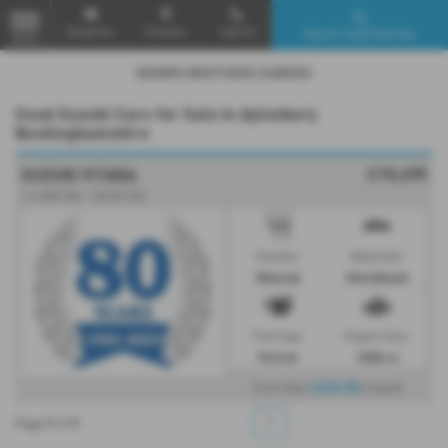
Email Us
Find Us
Call Us
Search Used Vehicles
MENU
Used Suzuki Cars for Sale in Aylesbury
Buckinghamshire
£10,495
SUZUKI VITARA
1.6 SZ5 5dr - 2018 (18)
Gearbox:
Bodystyle:
Manual
Hatchback
Fuel Type:
Engine Size:
Petrol
1586 cc
£210.95
From Only
a month
1
1
1
Page
of