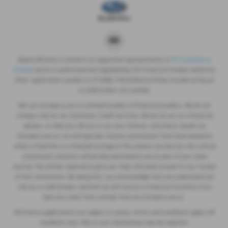
Adams Brothers Limited is an appointed representative of
ITC Compliance
Limited
which is authorised and regulated by the Financial Conduct Authority
(their registration number is 313486). Permitted activities include acting as
a credit broker not a lender.
We can introduce you to a limited number of finance providers. We do not
charge a fee for our Consumer Credit services. We do not act as a financial
adviser, or fiduciary. We act in our own interest, whichever lender we
introduce you to, we will typically receive commission from them based on
either a fixed fee or a fixed percentage of the amount you borrow. Any and all
commission amounts will be fully disclosed to you as part of your sales
journey. You will be required to give your fully informed consent to our receipt
of this commission. By doing this, you acknowledge that you understand our
role as a credit broker, and that we will receive a financial incentive if you
take out a loan from a lender that we introduce you to.
All finance applications are subject to status, terms and conditions apply, UK
residents only, 18s or over, Guarantees may be required.