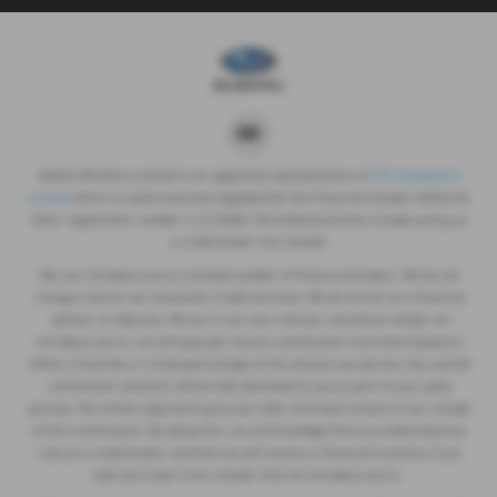
Adams Brothers Limited is an appointed representative of
ITC Compliance
Limited
which is authorised and regulated by the Financial Conduct Authority
(their registration number is 313486). Permitted activities include acting as
a credit broker not a lender.
We can introduce you to a limited number of finance providers. We do not
charge a fee for our Consumer Credit services. We do not act as a financial
adviser, or fiduciary. We act in our own interest, whichever lender we
introduce you to, we will typically receive commission from them based on
either a fixed fee or a fixed percentage of the amount you borrow. Any and all
commission amounts will be fully disclosed to you as part of your sales
journey. You will be required to give your fully informed consent to our receipt
of this commission. By doing this, you acknowledge that you understand our
role as a credit broker, and that we will receive a financial incentive if you
take out a loan from a lender that we introduce you to.