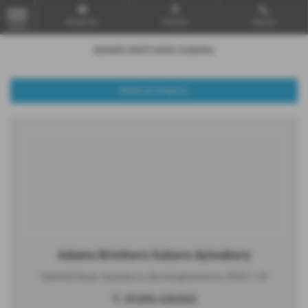
Email Us
Find Us
Call Us
MENU
Make an Enquiry
Adams Brothers Subaru Aylesbury
Oakfield Road, Aylesbury, Buckinghamshire, HP20 1JH
T:
01296 434343