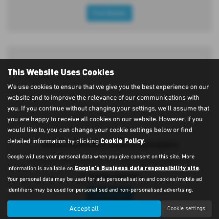
Full Details
This Website Uses Cookies
We use cookies to ensure that we give you the best experience on our
website and to improve the relevance of our communications with
you. If you continue without changing your settings, we'll assume that
you are happy to receive all cookies on our website. However, if you
would like to, you can change your cookie settings below or find
Cookie Policy
detailed information by clicking
.
Adams Brothers Subaru Aylesbury
Google will use your personal data when you give consent on this site. More
Oakfield Road, Aylesbury, Buckinghamshire, HP20 1JH
Google's Business data responsibility site
information is available on
.
T:
01296 434343
Your personal data may be used for ads personalisation and cookies/mobile ad
identifiers may be used for personalised and non-personalised advertising.
Full Details
Accept all
Cookie settings