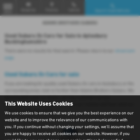
Email Us
Find Us
Call Us
Search Used Vehicles
MENU
Used Subaru Xv Cars for Sale in Aylesbury
Buckinghamshire
There were no results for that search. Please return to our
showroom
page
.
Used Subaru Xv Cars for sale
If you are looking for quality used Subaru Xv cars in Aylesbury or the
surrounding areas, look no further than Adams Brothers Subaru. We
are a trusted used car dealer, serving customers across
This Website Uses Cookies
Buckinghamshire, so be sure to check our reviews and hear what our
previous customers think.
We use cookies to ensure that we give you the best experience on our
website and to improve the relevance of our communications with
you. If you continue without changing your settings, we'll assume that
you are happy to receive all cookies on our website. However, if you