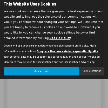
This Website Uses Cookies
We use cookies to ensure that we give you the best experience on our
website and to improve the relevance of our communications with
you. If you continue without changing your settings, we'll assume that
you are happy to receive all cookies on our website. However, if you
would like to, you can change your cookie settings below or find
Cookie Policy
detailed information by clicking
.
Google will use your personal data when you give consent on this site. More
Google's Business data responsibility site
information is available on
.
Your personal data may be used for ads personalisation and cookies/mobile ad
identifiers may be used for personalised and non-personalised advertising.
Accept all
Cookie settings